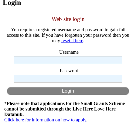
Login
Web site login
You require a registered username and password to gain full
access to this site. If you have forgotten your password then you
may
reset it here
.
Username
Password
*
Please note that applications for the Small Grants Scheme
cannot be submitted through the Live Here Love Here
Datahub.
Click here for information on how to apply
.