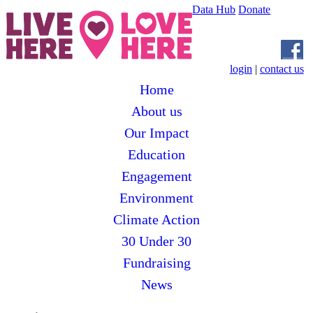
Data Hub
Donate
login
|
contact us
Home
About us
Our Impact
Education
Engagement
Environment
Climate Action
30 Under 30
Fundraising
News