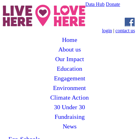
Data Hub
Donate
login
|
contact us
Home
About us
Our Impact
Education
Engagement
Environment
Climate Action
30 Under 30
Fundraising
News