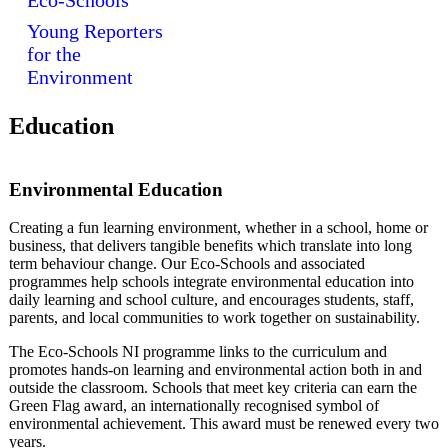
Eco-Schools
Young Reporters
for the
Environment
Education
Environmental Education
Creating a fun learning environment, whether in a school, home or
business, that delivers tangible benefits which translate into long
term behaviour change. Our Eco-Schools and associated
programmes help schools integrate environmental education into
daily learning and school culture, and encourages students, staff,
parents, and local communities to work together on sustainability.
The Eco-Schools NI programme links to the curriculum and
promotes hands-on learning and environmental action both in and
outside the classroom. Schools that meet key criteria can earn the
Green Flag award, an internationally recognised symbol of
environmental achievement. This award must be renewed every two
years.