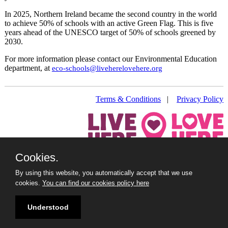
In 2025, Northern Ireland became the second country in the world
to achieve 50% of schools with an active Green Flag. This is five
years ahead of the UNESCO target of 50% of schools greened by
2030.
For more information please contact our Environmental Education
department, at
eco-schools@liveherelovehere.org
Terms & Conditions
|
Privacy Policy
Cookies.
Live Here Love Here (trading name of Keep Northern Ireland
Beautiful)
By using this website, you automatically accept that we use
Titanic Suites, 55-59 Adelaide Street, Belfast, BT2 8FE
cookies.
You can find our cookies policy here
+44 28 9073 6920 |
info@liveherelovehere.org
© Keep Northern Ireland Beautiful. Registered Charity Number:
Understood
NIC102973