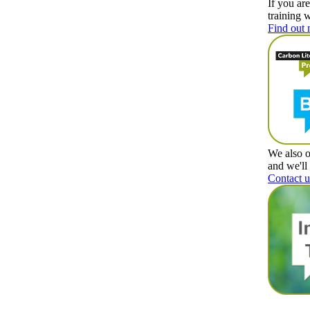
If you ar
training 
Find out 
We also o
and we'll
Contact u