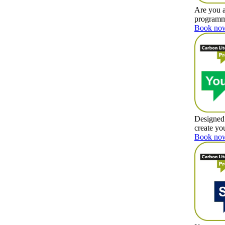
Are you a
programme
Book now
Designed 
create yo
Book now