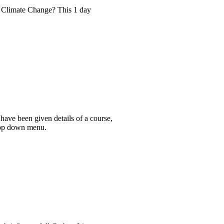
ng Climate Change? This 1 day
have been given details of a course,
drop down menu.