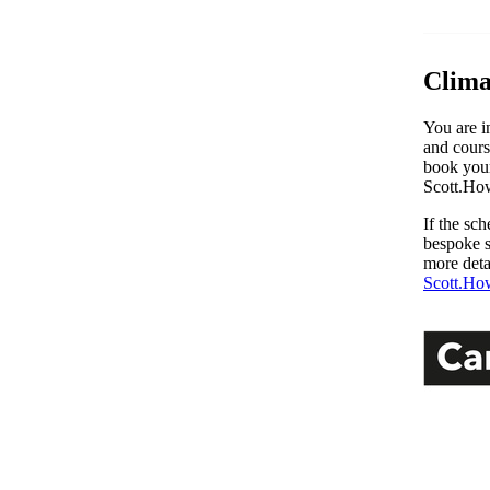
Clima
You are i
and cours
book your
Scott.Ho
If the sc
bespoke s
more deta
Scott.Ho