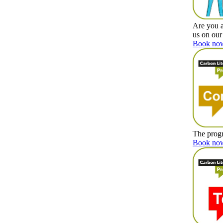
Are you a
us on our
Book now
The progr
Book now