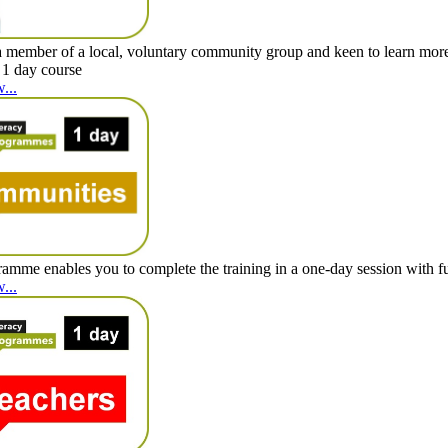
 member of a local, voluntary community group and keen to learn mor
 1 day course
...
amme enables you to complete the training in a one-day session with full
...