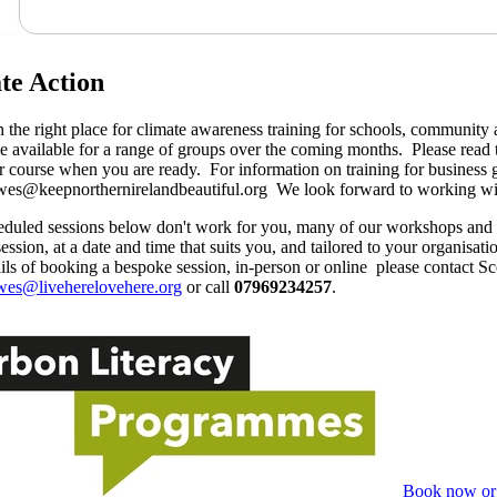
te Action
n the right place for climate awareness training for schools, communit
e available for a range of groups over the coming months. Please read 
 course when you are ready. For information on training for business 
wes@keepnorthernirelandbeautiful.org We look forward to working wi
heduled sessions below don't work for you, many of our workshops an
ession, at a date and time that suits you, and tailored to your organisati
ils of booking a bespoke session, in-person or online please contact 
wes@liveherelovehere.org
or call
07969234257
.
Book now or 