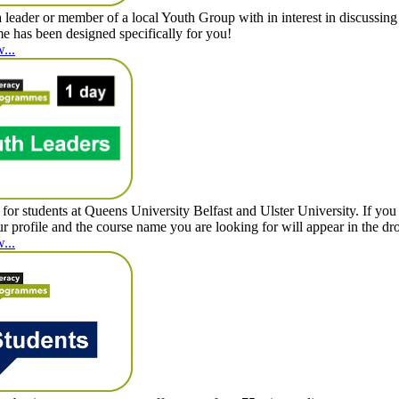
 leader or member of a local Youth Group with in interest in discussi
 has been designed specifically for you!
...
for students at Queens University Belfast and Ulster University. If you 
ur profile and the course name you are looking for will appear in the 
...