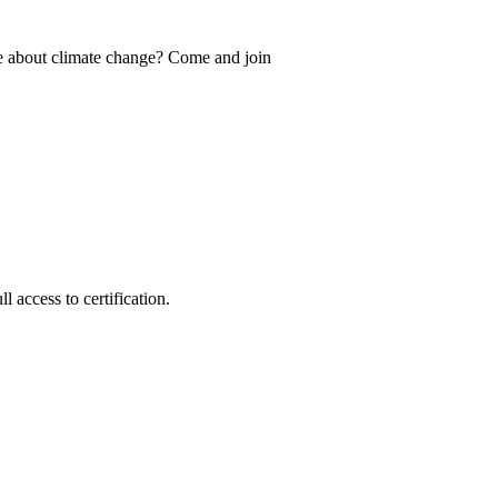
e about climate change? Come and join
 access to certification.