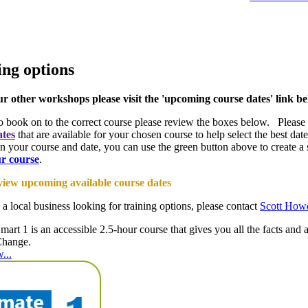
ing options
ur other workshops please visit the 'upcoming course dates' link b
to book on to the correct course please review the boxes below. Please
ates
that are available for your chosen course to help select the best d
n your course and date, you can use the green button above to create a s
ur course
.
 view upcoming available course dates
 a local business looking for training options, please contact
Scott How
mart 1 is an accessible 2.5-hour course that gives you all the facts and 
Change.
...