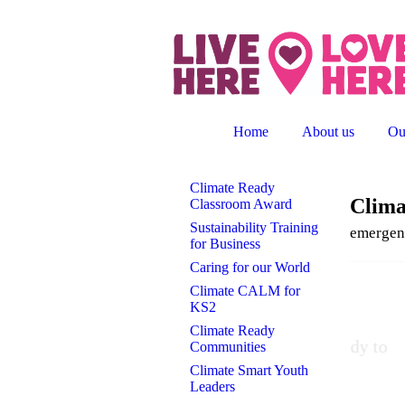
Home
About us
Ou
Climate Ready
Clim
Classroom Award
Sustainability Training
emergen
for Business
Caring for our World
Climate CALM for
A m
KS2
Climate Ready
"This
Communities
Climate Smart Youth
Leaders