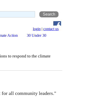
login
|
contact us
mate Action
30 Under 30
ns to respond to the climate
 community leaders."