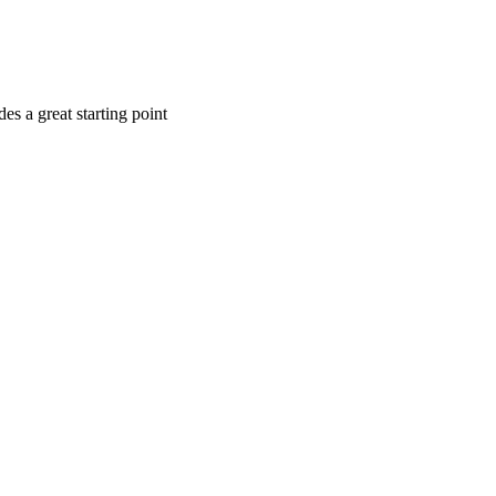
es a great starting point