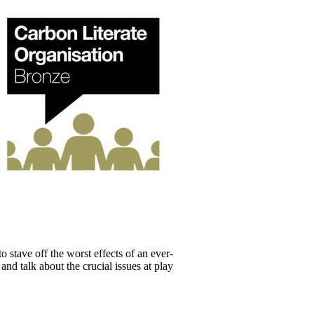
 stave off the worst effects of an ever-
and talk about the crucial issues at play