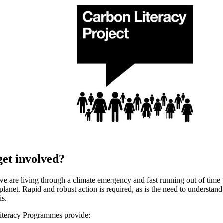
et involved?
e are living through a climate emergency and fast running out of time to
lanet. Rapid and robust action is required, as is the need to understand 
is.
iteracy Programmes provide: