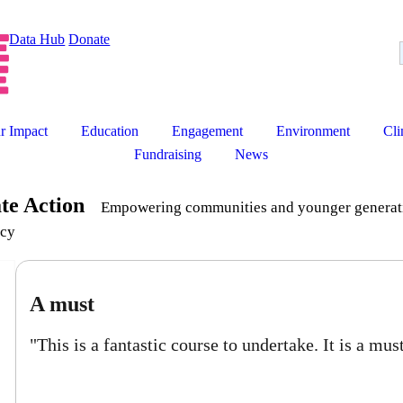
Data Hub
Donate
r Impact
Education
Engagement
Environment
Cli
Fundraising
News
ate Action
Empowering communities and younger generatio
cy
ust
 is a fantastic course to undertake. It is a must for all