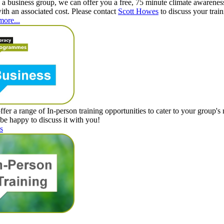
e a business group, we can offer you a free, 75 minute climate awareness
with an associated cost. Please contact
Scott Howes
to discuss your trai
more...
ffer a range of In-person training opportunities to cater to your group's
 be happy to discuss it with you!
s