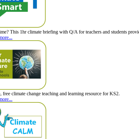
time? This 1hr climate briefing with Q/A for teachers and students provid
more...
e, free climate change teaching and learning resource for KS2.
more...