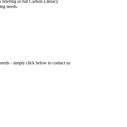
 briefing or full Carbon Literacy
ning needs.
 needs - simply click below to contact us