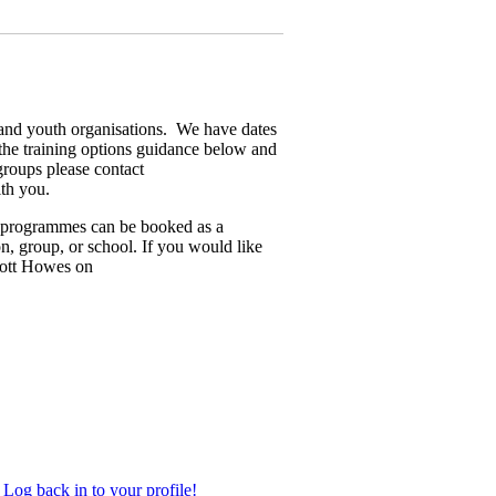
y and youth organisations. We have dates
the training options guidance below and
groups please contact
th you.
d programmes can be booked as a
on, group, or school. If you would like
Scott Howes on
Log back in to your profile!