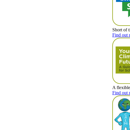
Short of 
Find out 
A flexibl
Find out 