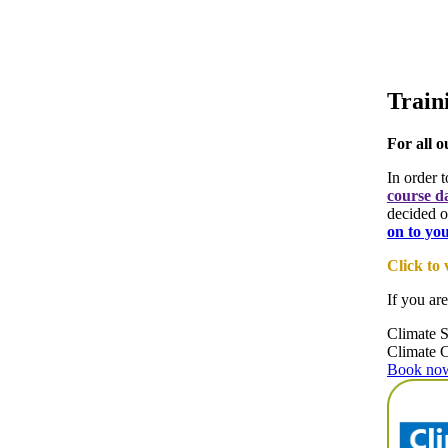
Train
For all o
In order 
course d
decided o
on to yo
Click to
If you are
Climate S
Climate 
Book now