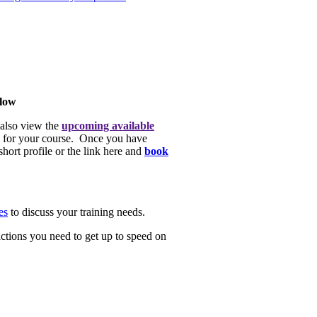
elow
 also view the
upcoming available
ate for your course. Once you have
hort profile or the link here and
book
es
to discuss your training needs.
actions you need to get up to speed on