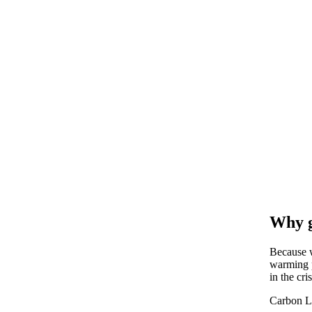
Why g
Because w
warming p
in the cris
Carbon L