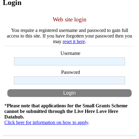
Login
Web site login
You require a registered username and password to gain full
access to this site. If you have forgotten your password then you
may
reset it here
.
Username
Password
*
Please note that applications for the Small Grants Scheme
cannot be submitted through the Live Here Love Here
Datahub.
Click here for information on how to apply
.