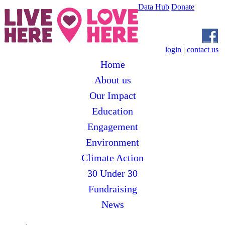
Data Hub
Donate
login
|
contact us
Home
About us
Our Impact
Education
Engagement
Environment
Climate Action
30 Under 30
Fundraising
News