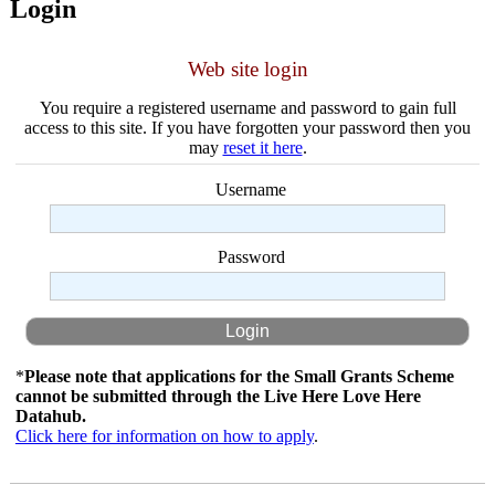
Login
Web site login
You require a registered username and password to gain full
access to this site. If you have forgotten your password then you
may
reset it here
.
Username
Password
*
Please note that applications for the Small Grants Scheme
cannot be submitted through the Live Here Love Here
Datahub.
Click here for information on how to apply
.