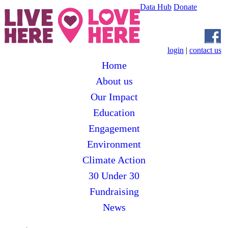
Data Hub
Donate
login
|
contact us
Home
About us
Our Impact
Education
Engagement
Environment
Climate Action
30 Under 30
Fundraising
News